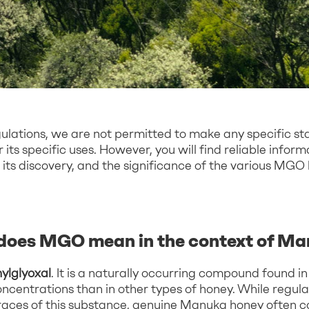
gulations, we are not permitted to make any specific s
its specific uses. However, you will find reliable infor
its discovery, and the significance of the various MGO
does MGO mean in the context of M
ylglyoxal
. It is a naturally occurring compound found 
concentrations than in other types of honey. While regu
traces of this substance, genuine Manuka honey often c