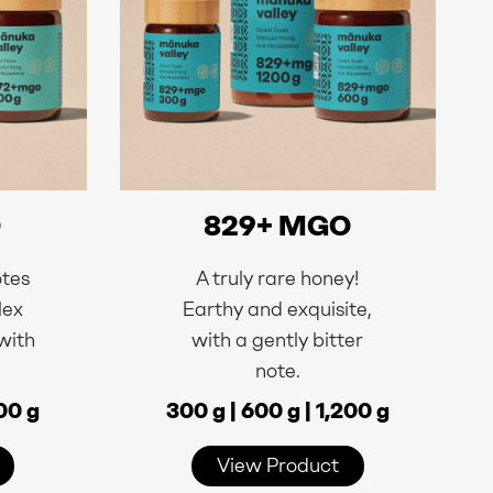
O
829+ MGO
otes
A truly rare honey!
lex
Earthy and exquisite,
 with
with a gently bitter
.
note.
200 g
300 g | 600 g | 1,200 g
View Product