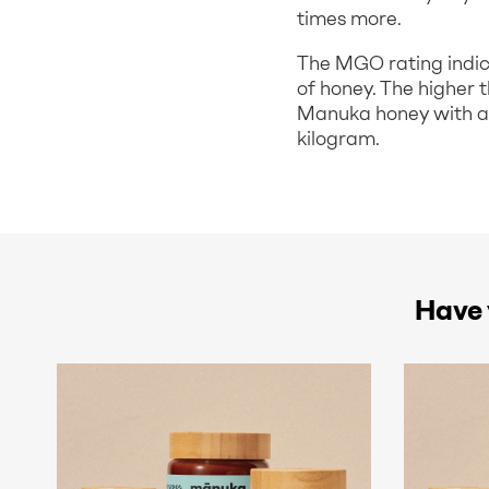
times more.
The MGO rating indic
of honey. The higher 
Manuka honey with an
kilogram.
Have 