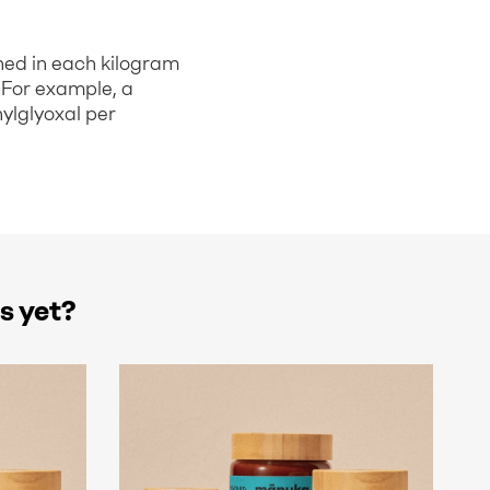
ned in each kilogram
 For example, a
ylglyoxal per
s yet?