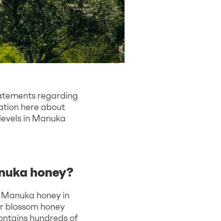
tatements regarding
mation here about
 levels in Manuka
anuka honey?
in Manuka honey in
lar blossom honey
ontains hundreds of