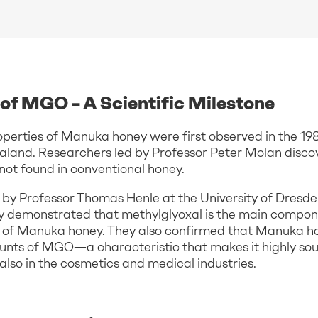
of MGO – A Scientific Milestone
perties of Manuka honey were first observed in the 198
aland. Researchers led by Professor Peter Molan discov
not found in conventional honey.
ed by Professor Thomas Henle at the University of Dres
ey demonstrated that methylglyoxal is the main compon
s of Manuka honey. They also confirmed that Manuka h
unts of MGO—a characteristic that makes it highly soug
 also in the cosmetics and medical industries.