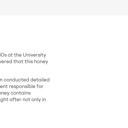
0s at the University
ered that this honey
den conducted detailed
ent responsible for
oney contains
ht after not only in