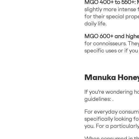
MGO 400+ to 550+:
slightly more intens
for their special pro
daily life.
MGO 600+ and highe
for connoisseurs. The
specific uses or if y
Manuka Honey
If you're wondering h
guidelines: .
For everyday consumpt
specifically looking 
you. For a particular
When consumed in th