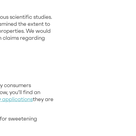
s scientific studies.
amined the extent to
properties. We would
th claims regarding
ny consumers
w, you’ll find an
applications
they are
 for sweetening