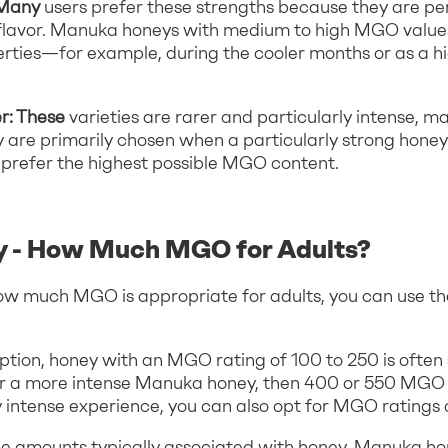
 Many
users prefer these strengths because they are pe
e flavor. Manuka honeys with medium to high MGO valu
perties—for example, during the cooler months or as a hi
r: These
varieties are rarer and particularly intense, m
y are primarily chosen when a particularly strong honey
ou prefer the highest possible MGO content.
 - How Much MGO for Adults?
ow much MGO is appropriate for adults, you can use th
ion, honey with an MGO rating of 100 to 250 is often su
for a more intense Manuka honey, then 400 or 550 MGO 
ly intense experience, you can also opt for MGO ratings
e amounts typically associated with honey, Manuka h