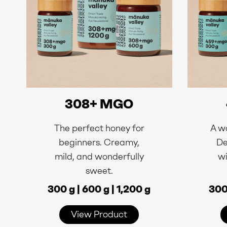
308+ MGO
The perfect honey for
A wo
beginners. Creamy,
De
mild, and wonderfully
wi
sweet.
300 g | 600 g | 1,200 g
300 
View Product