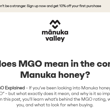
 stranger. Sign up now and get 10% off your first purchase
Mānuka Valley Honey
oes MGO mean in the con
Manuka honey?
O Explained
– If you’ve been looking into Manuka honey
” – but what exactly does it mean, and why is it so im
 this post, you’ll learn what’s behind the MGO rating, wh
you, and what to look for when buying.