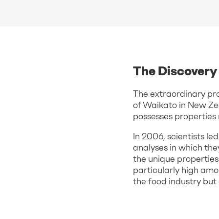
The Discovery 
The extraordinary pro
of Waikato in New Ze
possesses properties 
In 2006, scientists l
analyses in which th
the unique propertie
particularly high amo
the food industry but