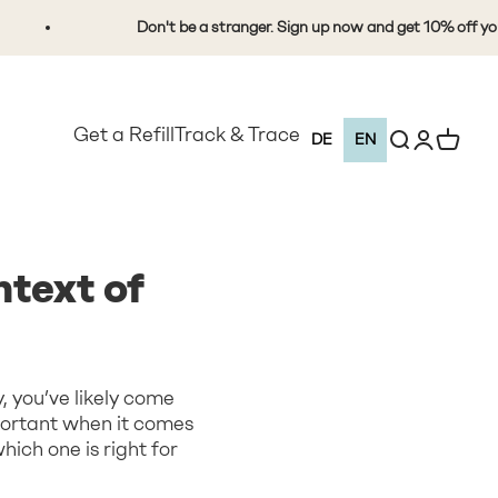
Don't be a stranger. Sign up now and get 10% off your first
Get a Refill
Track & Trace
Open search
Open Custo
View Ca
DE
EN
text of
, you’ve likely come
portant when it comes
ich one is right for