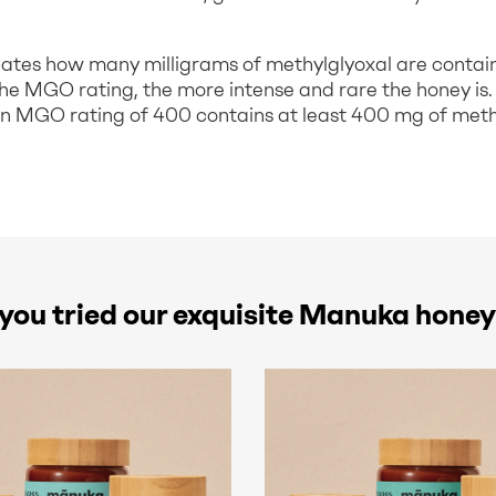
ates how many milligrams of methylglyoxal are contai
the MGO rating, the more intense and rare the honey is.
 MGO rating of 400 contains at least 400 mg of meth
you tried our exquisite Manuka honey