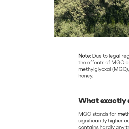
Note:
Due to legal re
the effects of MGO or 
methylglyoxal (MGO), 
honey.
What exactly 
MGO stands for
meth
significantly higher 
contains hardly any 