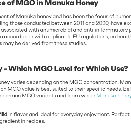
ce of MGO in Manuka Honey
nt of Manuka honey and has been the focus of numerou
luding those conducted between 2011 and 2020, have ex
ssociated with antimicrobial and anti-inflammatory 
t, in accordance with applicable EU regulations, no heal
s may be derived from these studies.
 – Which MGO Level for Which Use?
 honey varies depending on the MGO concentration. Ma
h MGO value is best suited to their specific needs. Belo
t common MGO variants and learn which
Manuka honey 
Mild
in flavor and ideal for everyday enjoyment. Perfect
gredient in recipes.