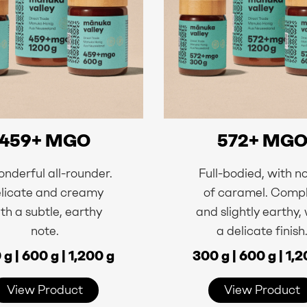
459+ MGO
572+ MG
nderful all-rounder.
Full-bodied, with n
licate and creamy
of caramel. Comp
th a subtle, earthy
and slightly earthy,
note.
a delicate finish
g | 600 g | 1,200 g
300 g | 600 g | 1,
View Product
View Product