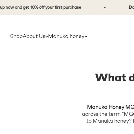
Skip to content
and get 10% off your first purchase
Don't be a
Shop
About Us
Manuka honey
What d
Manuka Honey MG
across the term “MGO
to Manuka honey? In