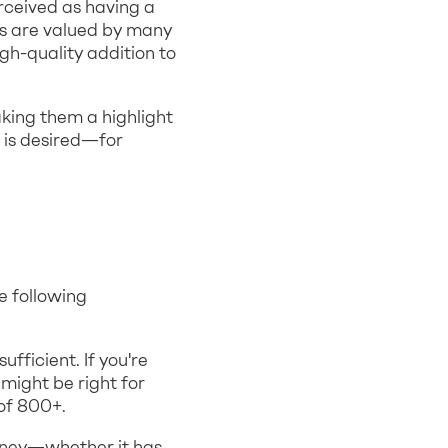
rceived as having a
es are valued by many
gh-quality addition to
aking them a highlight
 is desired—for
e following
fficient. If you're
might be right for
 of 800+.
oney—whether it has