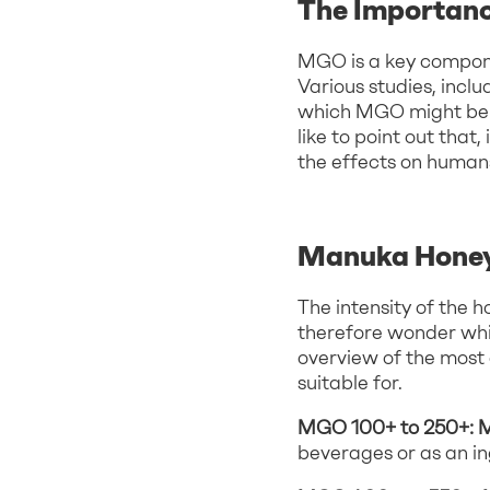
The Importan
MGO is a key compone
Various studies, inc
which MGO might be a
like to point out tha
the effects on human
Manuka Honey
The intensity of the
therefore wonder whic
overview of the mos
suitable for.
MGO 100+ to 250+: 
beverages or as an in