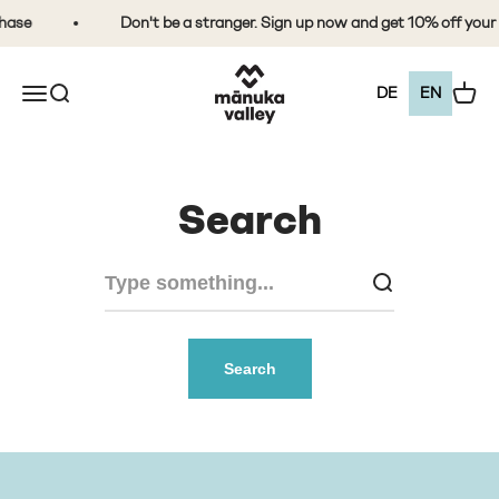
Skip to content
hase
Don't be a stranger. Sign up now and get 10% off your 
Mānuka Valley Honey
Open the navigation menu
Open search
View 
DE
EN
Search
Search