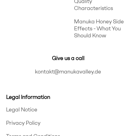
Quality
Characteristics
Manuka Honey Side
Effects - What You
Should Know
Give us a call
kontakt@manukavalley.de
Legal Information
Legal Notice
Privacy Policy