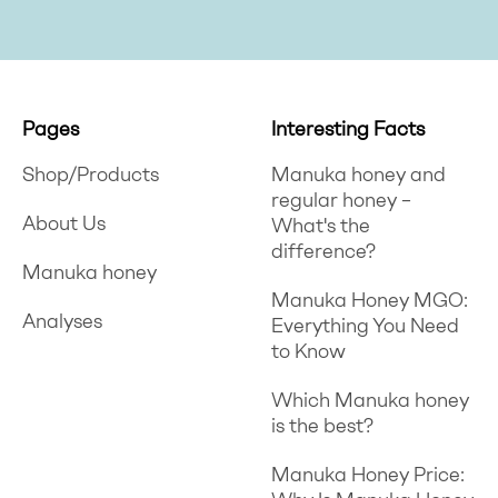
Pages
Interesting Facts
Shop/Products
Manuka honey and
regular honey –
About Us
What's the
difference?
Manuka honey
Manuka Honey MGO:
Analyses
Everything You Need
to Know
Which Manuka honey
is the best?
Manuka Honey Price: