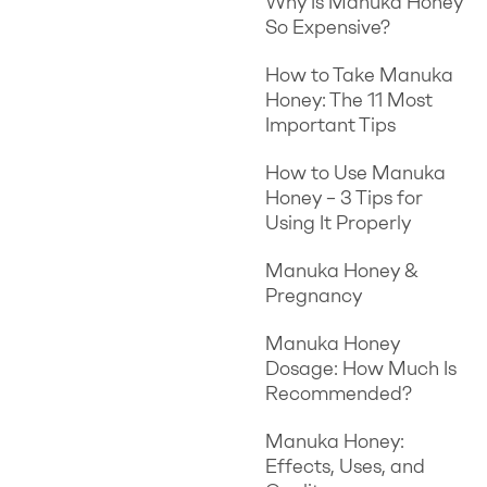
Why Is Manuka Honey
So Expensive?
How to Take Manuka
Honey: The 11 Most
Important Tips
How to Use Manuka
Honey – 3 Tips for
Using It Properly
Manuka Honey &
Pregnancy
Manuka Honey
Dosage: How Much Is
Recommended?
Manuka Honey:
Effects, Uses, and