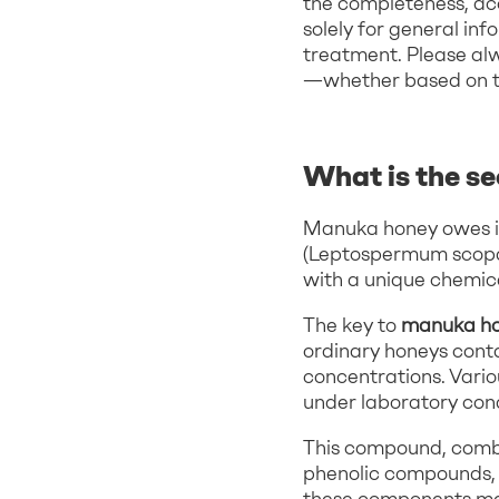
the completeness, acc
solely for general inf
treatment. Please al
—whether based on thi
What is the s
Manuka honey owes it
(Leptospermum scopari
with a unique chemic
The key to
manuka hon
ordinary honeys cont
concentrations. Variou
under laboratory cond
This compound, combi
phenolic compounds, c
these components m