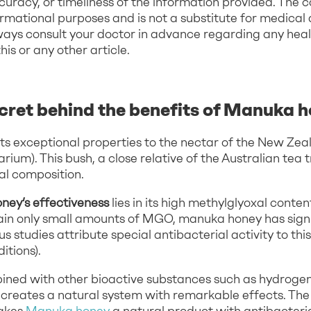
uracy, or timeliness of the information provided. The c
ormational purposes and is not a substitute for medical 
ways consult your doctor in advance regarding any hea
s or any other article.
ecret behind the benefits of Manuka 
s exceptional properties to the nectar of the New Ze
um). This bush, a close relative of the Australian tea 
al composition.
ey’s effectiveness
lies in its high methylglyoxal conte
ain only small amounts of MGO, manuka honey has signi
s studies attribute special antibacterial activity to th
itions).
ned with other bioactive substances such as hydroge
reates a natural system with remarkable effects. The s
akes
Manuka honey
a natural product with antibacterial