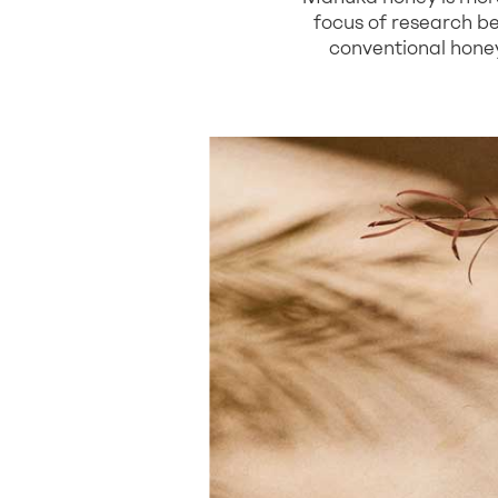
focus of research be
conventional honeys