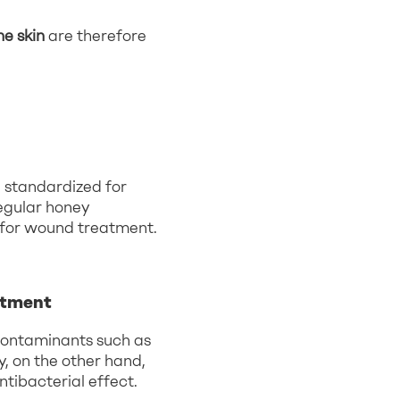
e skin
are therefore
d standardized for
egular honey
 for wound treatment.
atment
 contaminants such as
, on the other hand,
ntibacterial effect.