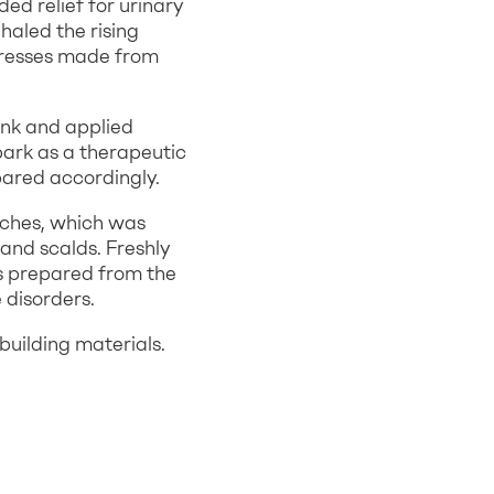
ed relief for urinary
haled the rising
presses made from
unk and applied
bark as a therapeutic
pared accordingly.
nches, which was
 and scalds. Freshly
as prepared from the
 disorders.
building materials.