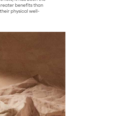
greater benefits than
heir physical well-