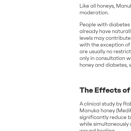
Like all honeys, Man
moderation.
People with diabetes 
already have natural
levels may contribute
with the exception of
are usually no restri
only in consultation 
honey and diabetes,
The Effects o
A clinical study by R
Manuka honey (Mediho
significantly reduce 
while simultaneously
wound healing.