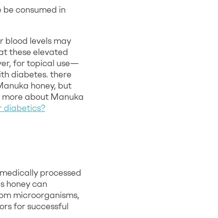
re be consumed in
ir blood levels may
at these elevated
er, for topical use—
th diabetes. there
 Manuka honey, but
now more about Manuka
r diabetics?
f medically processed
is honey can
from microorganisms,
rs for successful