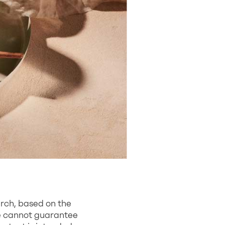
arch, based on the
we cannot guarantee