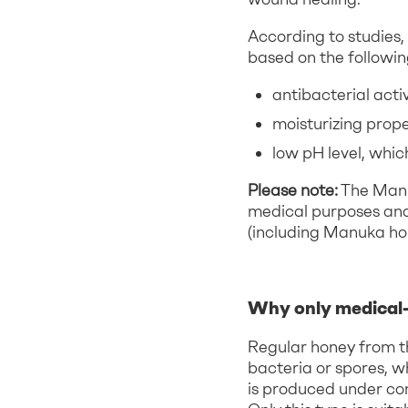
According to studies,
based on the followin
antibacterial activ
moisturizing prope
low pH level, which
Please note:
The Manuk
medical purposes and
(including Manuka ho
Why only medical-
Regular honey from t
bacteria or spores, w
is produced under cont