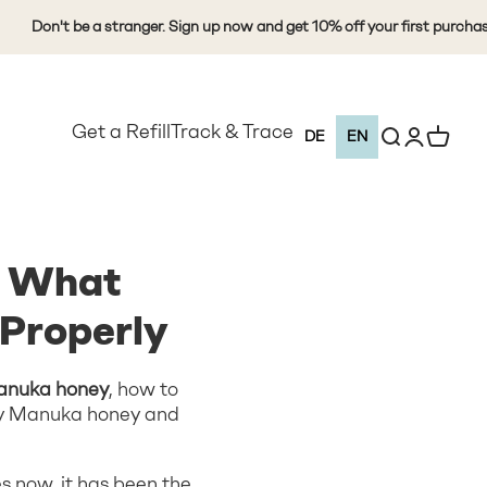
n't be a stranger. Sign up now and get 10% off your first purchase
Get a Refill
Track & Trace
Open search
Open Custo
View Ca
DE
EN
: What
Properly
Manuka honey
, how to
ity Manuka honey and
 now, it has been the