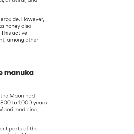
 peroxide. However,
ka honey also
 This active
tant, among other
he manuka
 the Māori had
 800 to 1,000 years,
Māori medicine,
ent parts of the