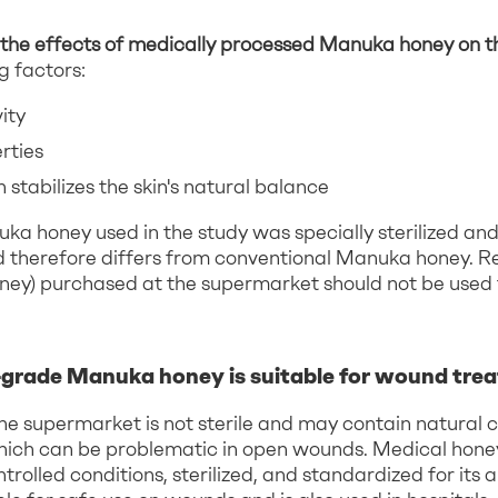
the effects of medically processed Manuka honey on th
g factors:
ity
rties
 stabilizes the skin's natural balance
a honey used in the study was specially sterilized an
 therefore differs from conventional Manuka honey. R
ney) purchased at the supermarket should not be used
grade Manuka honey is suitable for wound tre
he supermarket is not sterile and may contain natural
hich can be problematic in open wounds. Medical honey
rolled conditions, sterilized, and standardized for its a