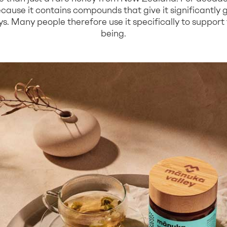
cause it contains compounds that give it significantly 
. Many people therefore use it specifically to support t
being.