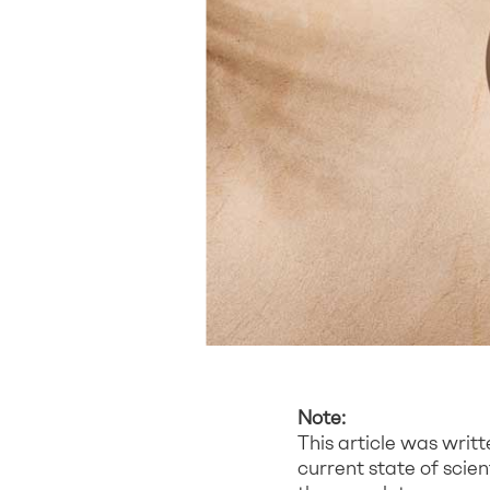
Note:
This article was writ
current state of scie