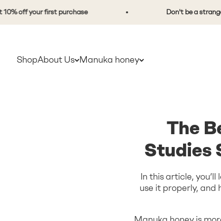
Skip to content
ff your first purchase
Don't be a stranger. Sig
Shop
About Us
Manuka honey
The B
Studies
In this article, you’
use it properly, an
Manuka honey is more