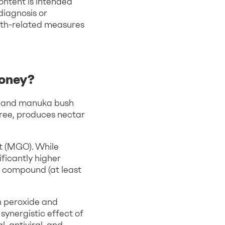
ontent is intended
diagnosis or
lth-related measures
honey?
aland manuka bush
tree, produces nectar
nt (MGO). While
ficantly higher
is compound (at least
n peroxide and
ynergistic effect of
, antiviral, and