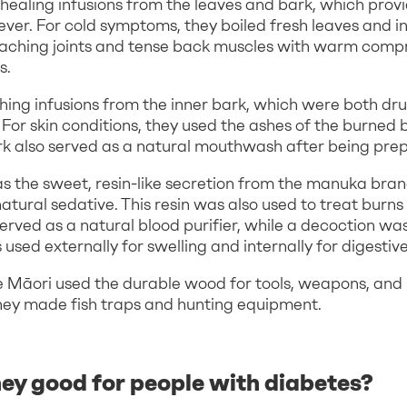
healing infusions from the leaves and bark, which provid
ever. For cold symptoms, they boiled fresh leaves and in
 aching joints and tense back muscles with warm com
s.
ing infusions from the inner bark, which were both dr
 For skin conditions, they used the ashes of the burned 
rk also served as a natural mouthwash after being pre
as the sweet, resin-like secretion from the manuka bra
natural sedative. This resin was also used to treat burns
erved as a natural blood purifier, while a decoction w
sed externally for swelling and internally for digestive
he Māori used the durable wood for tools, weapons, and 
hey made fish traps and hunting equipment.
ey good for people with diabetes?