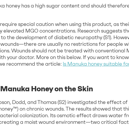
uka honey has a high sugar content and should therefo
require special caution when using this product, as the
ly elevated MGO concentrations. Research suggests th
 to the development of diabetic neuropathy (S1). Howev
 wounds—there are usually no restrictions for people wi
ctions. Wounds should not be treated with conventional
with your doctor. More on this below. If you want to k
we recommend the article:
Is Manuka honey suitable fo
f Manuka Honey on the Skin
obson, Dodd, and Thomas (S2) investigated the effect o
ney™) on chronic wounds. The results showed that th
bacterial colonization. Its osmotic effect draws water 
 creating a moist wound environment—two critical facto