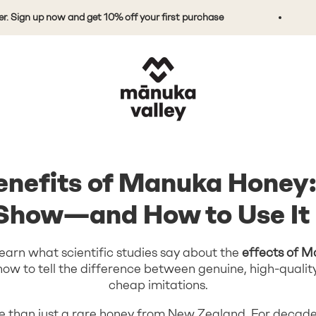
n up now and get 10% off your first purchase
Do
Mānuka Valley Honey
enefits of Manuka Honey
 Show—and How to Use It 
ll learn what scientific studies say about the
effects of 
d how to tell the difference between genuine, high-qual
cheap imitations.
 than just a rare honey from New Zealand. For decades