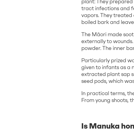
plant: They prepared 
tract infections and f
vapors. They treated
boiled bark and leave
The Māori made sooth
externally to wounds.
powder. The inner ba
Particularly prized w
given to infants as a 
extracted plant sap s
seed pods, which was u
In practical terms, t
From young shoots, t
Is Manuka hon