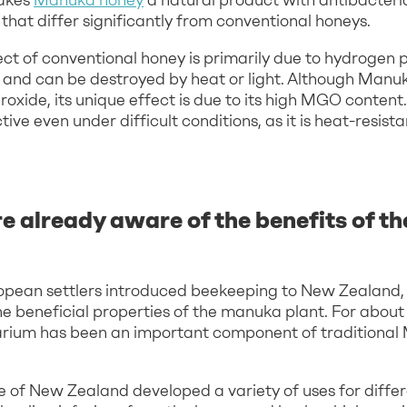
that differ significantly from conventional honeys.
ect of conventional honey is primarily due to hydrogen
le and can be destroyed by heat or light. Although Manu
oxide, its unique effect is due to its high MGO content.
ive even under difficult conditions, as it is heat-resis
e already aware of the benefits of t
opean settlers introduced beekeeping to New Zealand,
e beneficial properties of the manuka plant. For about
ium has been an important component of traditional 
 of New Zealand developed a variety of uses for differ