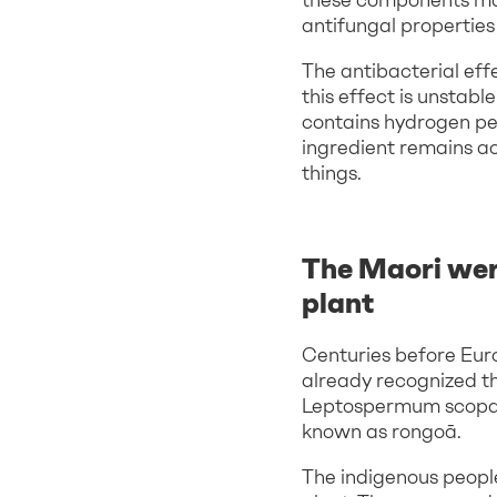
antifungal properties 
The antibacterial eff
this effect is unstab
contains hydrogen per
ingredient remains act
things.
The Maori wer
plant
Centuries before Eur
already recognized th
Leptospermum scopar
known as rongoā.
The indigenous people