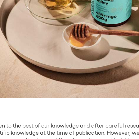
ten to the best of our knowledge and after careful rese
ntific knowledge at the time of publication. However, 