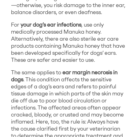
—otherwise, you risk damage to the inner ear,
balance disorders, or even deafness.
For
your dog’s ear infections
, use only
medically processed Manuka honey.
Alternatively, there are also sterile ear care
products containing Manuka honey that have
been developed specifically for dogs’ ears.
These are safer and easier to use.
The same applies to
ear margin necrosis in
dogs
. This condition affects the sensitive
edges of a dog’s ears and refers to painful
tissue damage in which parts of the skin may
die off due to poor blood circulation or
infections. The affected areas often appear
cracked, bloody, or crusted and may become
inflamed. Here, too, the rule is: Always have
the cause clarified first by your veterinarian
to determine the appropriate treatment and