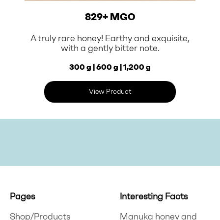
829+ MGO
A truly rare honey! Earthy and exquisite,
with a gently bitter note.
300 g | 600 g | 1,200 g
View Product
Pages
Interesting Facts
Shop/Products
Manuka honey and