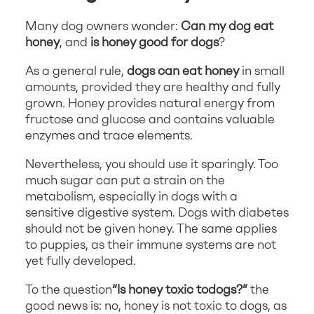
Many dog owners wonder:
Can my dog eat
honey
, and
is honey good for dogs
?
As a general rule,
dogs can eat honey
in small
amounts, provided they are healthy and fully
grown. Honey provides natural energy from
fructose and glucose and contains valuable
enzymes and trace elements.
Nevertheless, you should use it sparingly. Too
much sugar can put a strain on the
metabolism, especially in dogs with a
sensitive digestive system. Dogs with diabetes
should not be given honey. The same applies
to puppies, as their immune systems are not
yet fully developed.
To the question
“Is honey toxic to
dogs?”
the
good news is: no, honey is not toxic to dogs, as