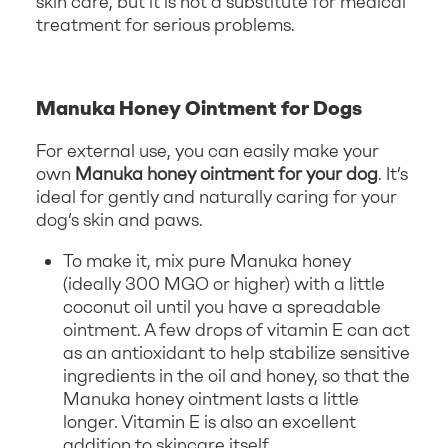
skin care, but it is not a substitute for medical
treatment for serious problems.
Manuka Honey Ointment for Dogs
For external use, you can easily make your
own
Manuka honey ointment for your dog
. It’s
ideal for gently and naturally caring for your
dog’s skin and paws.
To make it, mix pure Manuka honey
(ideally 300 MGO or higher) with a little
coconut oil until you have a spreadable
ointment. A few drops of vitamin E can act
as an antioxidant to help stabilize sensitive
ingredients in the oil and honey, so that the
Manuka honey ointment lasts a little
longer. Vitamin E is also an excellent
addition to skincare itself.