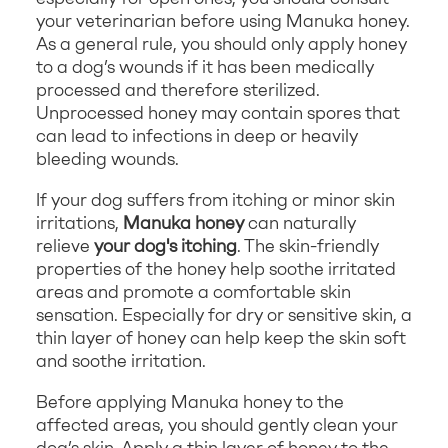
your veterinarian before using Manuka honey.
As a general rule, you should only apply honey
to a dog’s wounds if it has been medically
processed and therefore sterilized.
Unprocessed honey may contain spores that
can lead to infections in deep or heavily
bleeding wounds.
If your dog suffers from itching or minor skin
irritations,
Manuka honey
can naturally
relieve
your dog's itching
. The skin-friendly
properties of the honey help soothe irritated
areas and promote a comfortable skin
sensation. Especially for dry or sensitive skin, a
thin layer of honey can help keep the skin soft
and soothe irritation.
Before applying Manuka honey to the
affected areas, you should gently clean your
dog’s skin. Apply a thin layer of honey to the