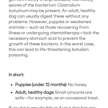
spores of the bacterium
Clostridium
botulinum
may be present. An adult, healthy
dog can usually digest these without any
problems. However, puppies or weakened
animals— such as those recovering from
illness or undergoing chemotherapy—lack the
necessary stomach acid to prevent the
growth of these bacteria. In the worst case,
this can lead to life-threatening botulism
poisoning.
In short:
Puppies (under 12 months):
No honey.
Adult, healthy dogs:
Small amounts are
safe—for example, as an occasional treat.
If you have any doubts or if your dog has any