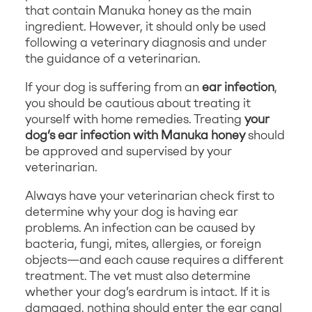
that contain Manuka honey as the main
ingredient. However, it should only be used
following a veterinary diagnosis and under
the guidance of a veterinarian.
If your dog is suffering from an
ear infection
,
you should be cautious about treating it
yourself with home remedies. Treating
your
dog’s ear infection with Manuka honey
should
be approved and supervised by your
veterinarian.
Always have your veterinarian check first to
determine why your dog is having ear
problems. An infection can be caused by
bacteria, fungi, mites, allergies, or foreign
objects—and each cause requires a different
treatment. The vet must also determine
whether your dog’s eardrum is intact. If it is
damaged, nothing should enter the ear canal