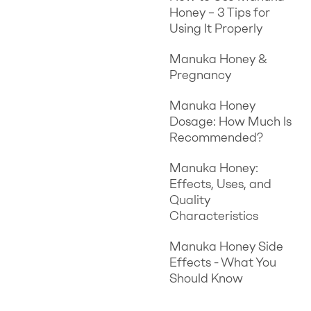
Honey – 3 Tips for
Using It Properly
Manuka Honey &
Pregnancy
Manuka Honey
Dosage: How Much Is
Recommended?
Manuka Honey:
Effects, Uses, and
Quality
Characteristics
Manuka Honey Side
Effects - What You
Should Know