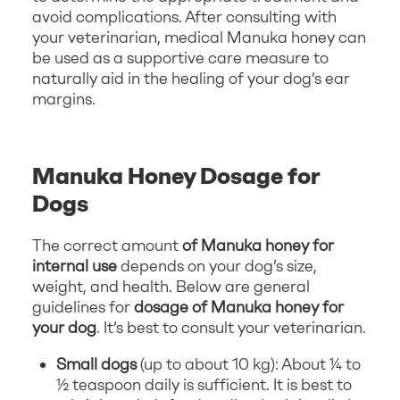
avoid complications. After consulting with
your veterinarian, medical Manuka honey can
be used as a supportive care measure to
naturally aid in the healing of your dog’s ear
margins.
Manuka Honey Dosage for
Dogs
The correct amount
of Manuka honey for
internal use
depends on your dog’s size,
weight, and health. Below are general
guidelines for
dosage of Manuka honey for
your dog
. It’s best to consult your veterinarian.
Small dogs
(up to about 10 kg): About ¼ to
½ teaspoon daily is sufficient. It is best to