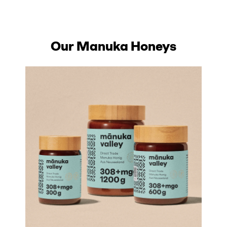
Our Manuka Honeys