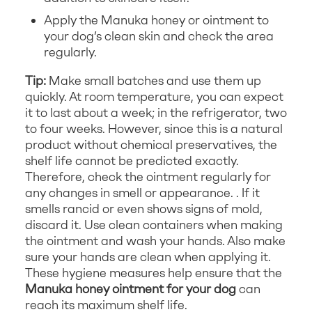
Apply the Manuka honey or ointment to
your dog’s clean skin and check the area
regularly.
Tip:
Make small batches and use them up
quickly. At room temperature, you can expect
it to last about a week; in the refrigerator, two
to four weeks. However, since this is a natural
product without chemical preservatives, the
shelf life cannot be predicted exactly.
Therefore, check the ointment regularly for
any changes in smell or appearance. . If it
smells rancid or even shows signs of mold,
discard it. Use clean containers when making
the ointment and wash your hands. Also make
sure your hands are clean when applying it.
These hygiene measures help ensure that the
Manuka honey ointment for your dog
can
reach its maximum shelf life.