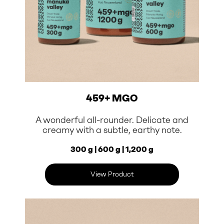
459+ MGO
A wonderful all-rounder. Delicate and
creamy with a subtle, earthy note.
300 g | 600 g | 1,200 g
View Product