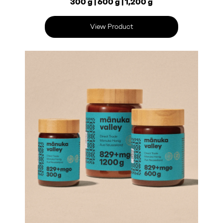
300 g | 600 g | 1,200 g
View Product