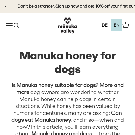
Skip to content
Don't be a stranger. Sign up now and get 10% off your first purcha
Mānuka Valley Honey
Open the navigation menu
Open search
View 
DE
EN
Manuka honey for
dogs
Is Manuka honey suitable for dogs? More and
more
dog owners are wondering whether
Manuka honey can help dogs in certain
situations. While honey has been valued by
humans for centuries, many are asking:
Can
dogs eat Manuka honey
, and if so—when and
how? In this article, you’ll learn everything
about
Manuka honey and dogs
—from the