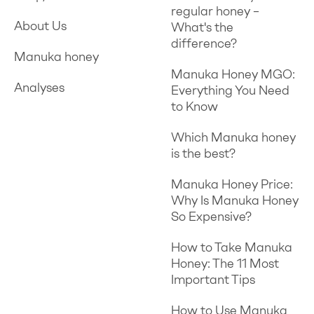
regular honey –
About Us
What's the
difference?
Manuka honey
Manuka Honey MGO:
Analyses
Everything You Need
to Know
Which Manuka honey
is the best?
Manuka Honey Price:
Why Is Manuka Honey
So Expensive?
How to Take Manuka
Honey: The 11 Most
Important Tips
How to Use Manuka