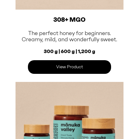
308+ MGO
The perfect honey for beginners.
Creamy, mild, and wonderfully sweet.
300 g | 600 g | 1,200 g
View Product