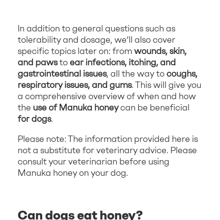
In addition to general questions such as
tolerability and dosage, we’ll also cover
specific topics later on: from
wounds, skin,
and paws
to
ear infections, itching, and
gastrointestinal issues
, all the way to
coughs,
respiratory issues, and gums
. This will give you
a comprehensive overview of when and how
the
use of Manuka honey
can be beneficial
for dogs
.
Please note: The information provided here is
not a substitute for veterinary advice. Please
consult your veterinarian before using
Manuka honey on your dog.
Can dogs eat honey?