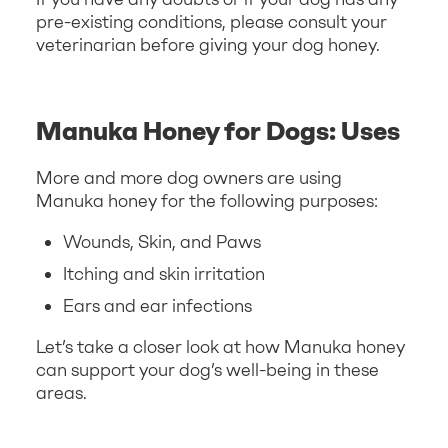
pre-existing conditions, please consult your
veterinarian before giving your dog honey.
Manuka Honey for Dogs: Uses
More and more dog owners are using
Manuka honey for the following purposes:
Wounds, Skin, and Paws
Itching and skin irritation
Ears and ear infections
Let’s take a closer look at how Manuka honey
can support your dog’s well-being in these
areas.