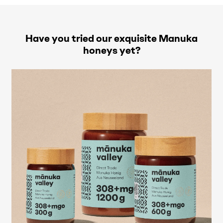
Have you tried our exquisite Manuka
honeys yet?