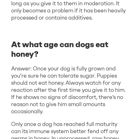
long as you give it to them in moderation. It
only becomes a problem if it has been heavily
processed or contains additives.
At what age can dogs eat
honey?
Answer: Once your dog is fully grown and
you’re sure he can tolerate sugar. Puppies
should not eat honey. Always watch for any
reaction after the first time you give it to him.
If he shows no signs of discomfort, there’s no
reason not to give him small amounts
occasionally.
Only once a dog has reached full maturity
can its immune system better fend off any
germs in honey. In unprocessed, raw honey,