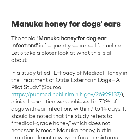
Manuka honey for dogs' ears
The topic
"Manuka honey for dog ear
infections"
is frequently searched for online.
Let's take a closer look at what this is all
about:
In a study titled “Efficacy of Medical Honey in
the Treatment of Otitis Externa in Dogs – A
Pilot Study” (Source:
https://pubmed.ncbi.nlm.nih.gov/26929137/
),
clinical resolution was achieved in 70% of
dogs with ear infections within 7 to 14 days. It
should be noted that the study refers to
“medical-grade honey,” which does not
necessarily mean Manuka honey, but in
practice almost always refers to mixtures