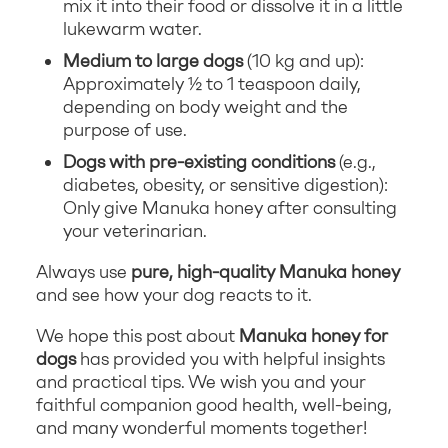
mix it into their food or dissolve it in a little
lukewarm water.
Medium to large dogs
(10 kg and up):
Approximately ½ to 1 teaspoon daily,
depending on body weight and the
purpose of use.
Dogs with pre-existing conditions
(e.g.,
diabetes, obesity, or sensitive digestion):
Only give Manuka honey after consulting
your veterinarian.
Always use
pure, high-quality Manuka honey
and see how your dog reacts to it.
We hope this post about
Manuka honey for
dogs
has provided you with helpful insights
and practical tips. We wish you and your
faithful companion good health, well-being,
and many wonderful moments together!