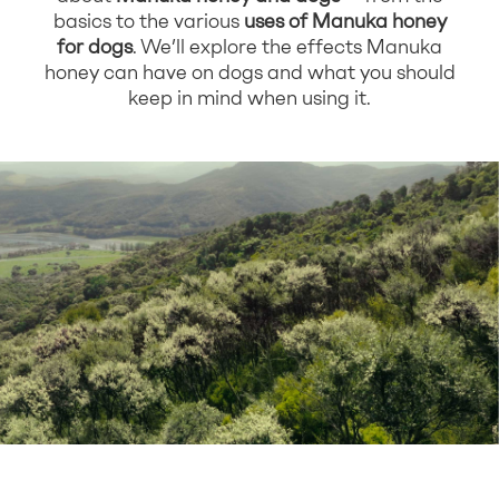
basics to the various
uses of Manuka honey
for dogs
. We’ll explore the effects Manuka
honey can have on dogs and what you should
keep in mind when using it.