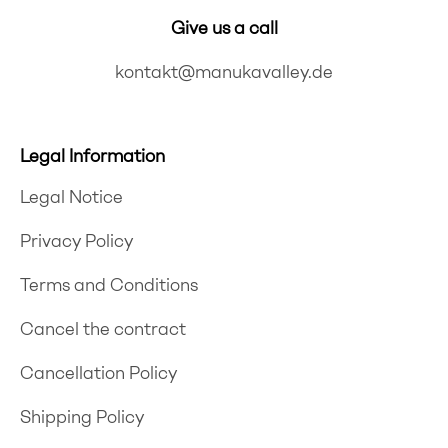
Give us a call
kontakt@manukavalley.de
Legal Information
Legal Notice
Privacy Policy
Terms and Conditions
Cancel the contract
Cancellation Policy
Shipping Policy