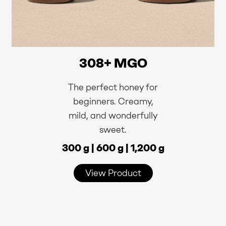
308+ MGO
The perfect honey for
beginners. Creamy,
mild, and wonderfully
sweet.
300 g | 600 g | 1,200 g
View Product