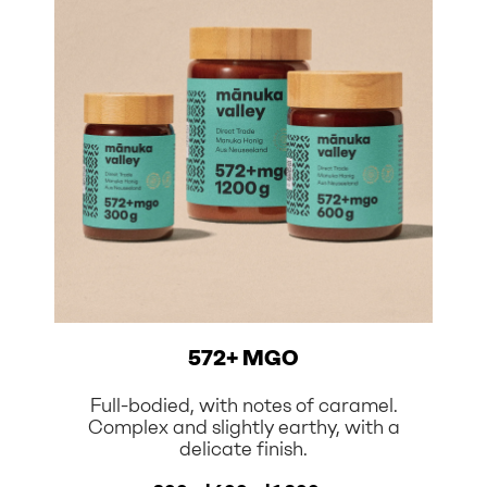
572+ MGO
Full-bodied, with notes of caramel.
Complex and slightly earthy, with a
delicate finish.