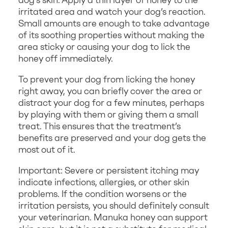
irritated area and watch your dog’s reaction.
Small amounts are enough to take advantage
of its soothing properties without making the
area sticky or causing your dog to lick the
honey off immediately.
To prevent your dog from licking the honey
right away, you can briefly cover the area or
distract your dog for a few minutes, perhaps
by playing with them or giving them a small
treat. This ensures that the treatment’s
benefits are preserved and your dog gets the
most out of it.
Important: Severe or persistent itching may
indicate infections, allergies, or other skin
problems. If the condition worsens or the
irritation persists, you should definitely consult
your veterinarian. Manuka honey can support