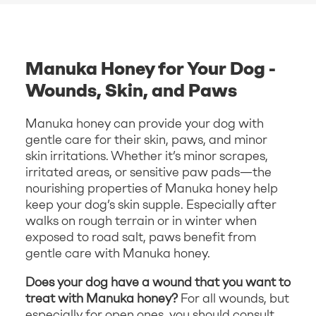
Manuka Honey for Your Dog -
Wounds, Skin, and Paws
Manuka honey can provide your dog with
gentle care for their skin, paws, and minor
skin irritations. Whether it’s minor scrapes,
irritated areas, or sensitive paw pads—the
nourishing properties of Manuka honey help
keep your dog’s skin supple. Especially after
walks on rough terrain or in winter when
exposed to road salt, paws benefit from
gentle care with Manuka honey.
Does your dog have a wound that you want to
treat with Manuka honey?
For all wounds, but
especially for open ones, you should consult